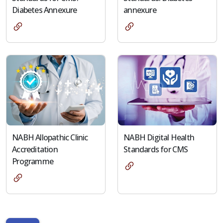
Diabetes Annexure
annexure
NABH Allopathic Clinic
NABH Digital Health
Accreditation
Standards for CMS
Programme