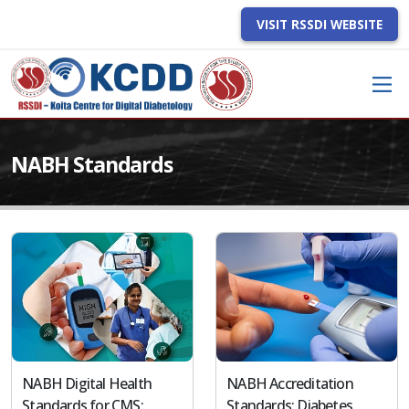
VISIT RSSDI WEBSITE
NABH Standards
NABH Digital Health
NABH Accreditation
Standards for CMS:
Standards: Diabetes